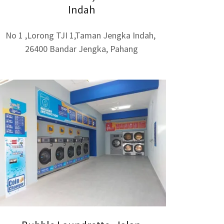
Indah
No 1 ,Lorong TJI 1,Taman Jengka Indah,
26400 Bandar Jengka, Pahang