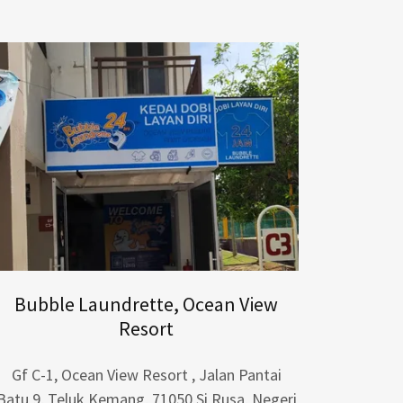
Bubble Laundrette, Ocean View
Resort
Gf C-1, Ocean View Resort , Jalan Pantai
Batu 9, Teluk Kemang, 71050 Si Rusa, Negeri