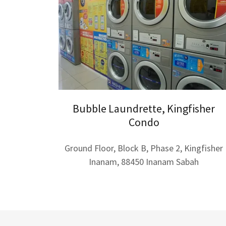
Bubble Laundrette, Kingfisher
Condo
Ground Floor, Block B, Phase 2, Kingfisher
Inanam, 88450 Inanam Sabah