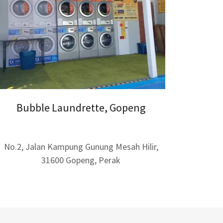
Bubble Laundrette, Gopeng
No.2, Jalan Kampung Gunung Mesah Hilir,
31600 Gopeng, Perak