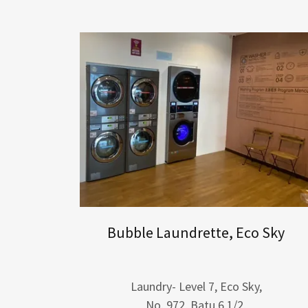
Bubble Laundrette, Eco Sky
Laundry- Level 7, Eco Sky,
No. 972, Batu 6 1/2,