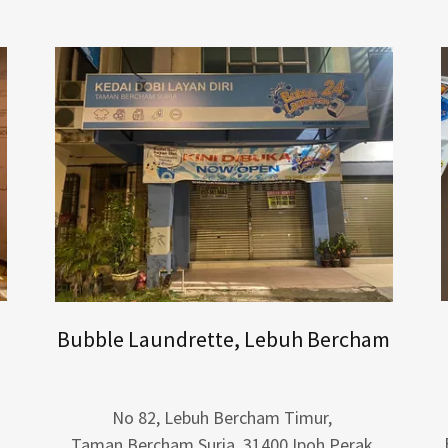
Bubble Laundrette, Lebuh Bercham
No 82, Lebuh Bercham Timur,
Taman Bercham Suria, 31400 Ipoh Perak