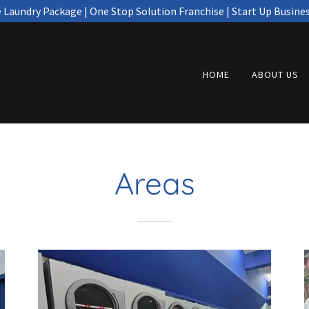
e Laundry Package | One Stop Solution Franchise | Start Up Busine
HOME
ABOUT US
Areas