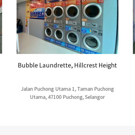
Bubble Laundrette, Hillcrest Height
Jalan Puchong Utama 1, Taman Puchong
Utama, 47100 Puchong, Selangor