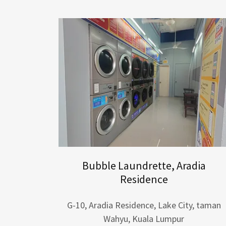
Bubble Laundrette, Aradia
Residence
G-10, Aradia Residence, Lake City, taman
Wahyu, Kuala Lumpur