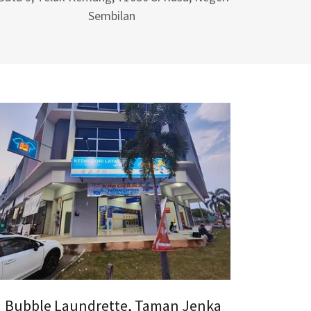
Sembilan
Bubble Laundrette, Taman Jenka