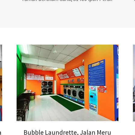
a
Bubble Laundrette, Jalan Meru