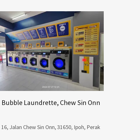
Bubble Laundrette, Chew Sin Onn
16, Jalan Chew Sin Onn, 31650, Ipoh, Perak