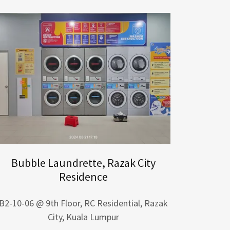
Bubble Laundrette, Razak City
Residence
B2-10-06 @ 9th Floor, RC Residential, Razak
City, Kuala Lumpur