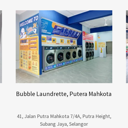
Bubble Laundrette, Putera Mahkota
41, Jalan Putra Mahkota 7/4A, Putra Height,
Subang Jaya, Selangor