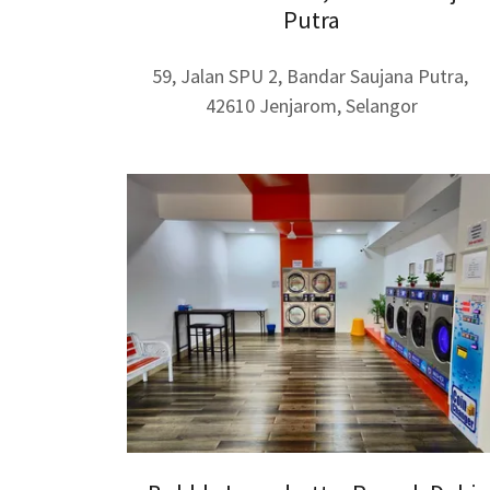
Putra
59, Jalan SPU 2, Bandar Saujana Putra,
42610 Jenjarom, Selangor