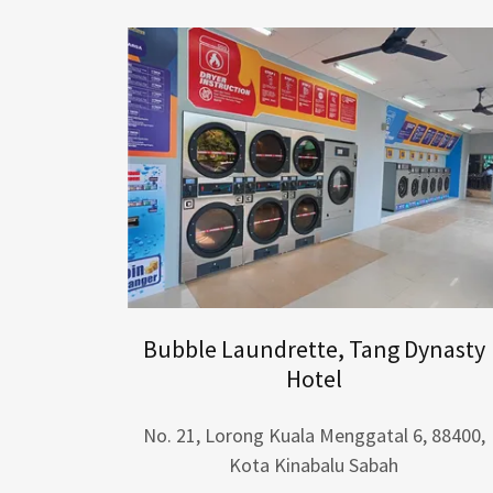
Bubble Laundrette, Tang Dynasty
Hotel
No. 21, Lorong Kuala Menggatal 6, 88400,
Kota Kinabalu Sabah