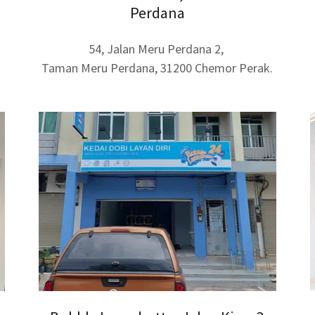
Perdana
54, Jalan Meru Perdana 2,
Taman Meru Perdana, 31200 Chemor Perak.