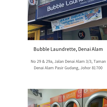
Bubble Laundrette, Denai Alam
No 29 & 29a, Jalan Denai Alam 3/3, Taman
Denai Alam Pasir Gudang, Johor 81700