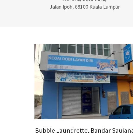
Jalan Ipoh, 68100 Kuala Lumpur
Bubble Laundrette, Bandar Saujan