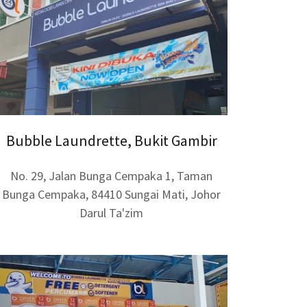
Bubble Laundrette, Bukit Gambir
No. 29, Jalan Bunga Cempaka 1, Taman
Bunga Cempaka, 84410 Sungai Mati, Johor
Darul Ta'zim