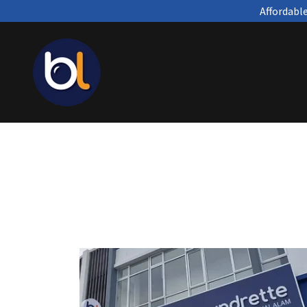
Affordabl