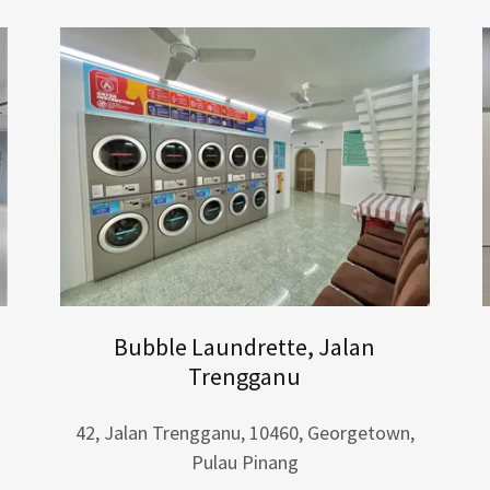
Bubble Laundrette, Jalan
Trengganu
42, Jalan Trengganu, 10460, Georgetown,
Pulau Pinang