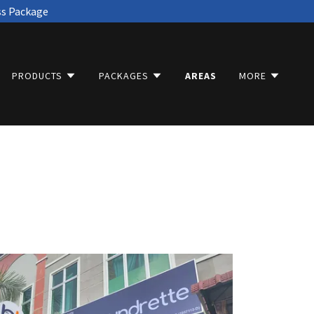
ss Package
PRODUCTS
PACKAGES
AREAS
MORE