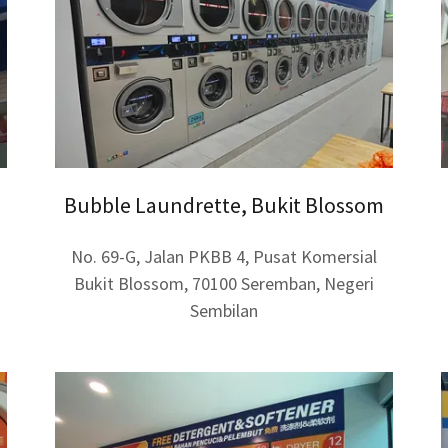
Bubble Laundrette, Bukit Blossom
No. 69-G, Jalan PKBB 4, Pusat Komersial
Bukit Blossom, 70100 Seremban, Negeri
Sembilan