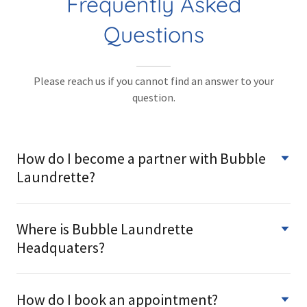
Frequently Asked
Questions
Please reach us if you cannot find an answer to your
question.
How do I become a partner with Bubble
Laundrette?
Where is Bubble Laundrette
Headquaters?
How do I book an appointment?