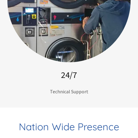
24/7
Technical Support
Nation Wide Presence