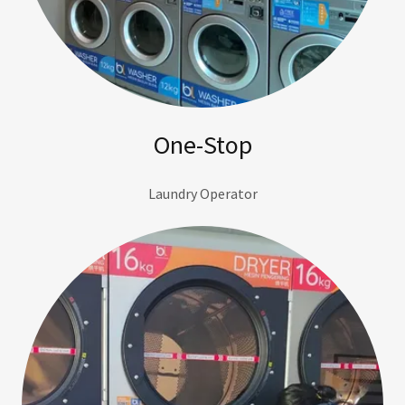
One-Stop
Laundry Operator