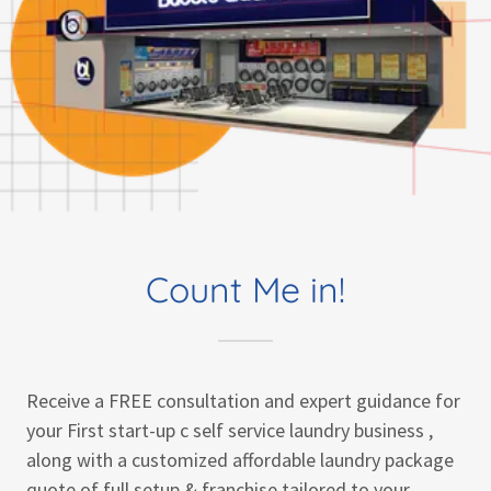
Count Me in!
Receive a FREE consultation and expert guidance for
your First start-up c self service laundry business ,
along with a customized affordable laundry package
quote of full setup & franchise tailored to your