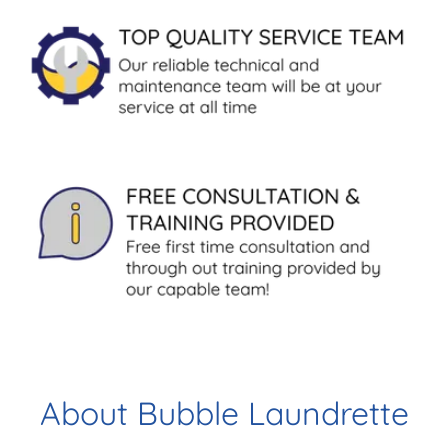
About Bubble Laundrette