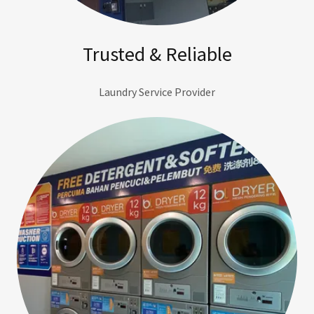
Trusted & Reliable
Laundry Service Provider