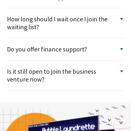
How long should I wait once I join the
waiting list?
Do you offer finance support?
Is it still open to join the business
venture now?