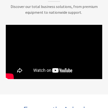
Discover our total business solutions, from premium
equipment to nationwide support.