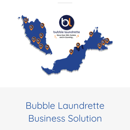
Bubble Laundrette
Business Solution