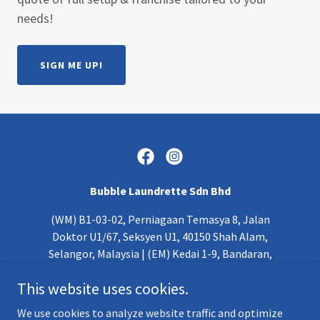
needs!
SIGN ME UP!
Bubble Laundrette Sdn Bhd
(WM) B1-03-02, Perniagaan Temasya 8, Jalan
Doktor U1/67, Seksyen U1, 40150 Shah Alam,
Selangor, Malaysia | (EM) Kedai 1-9, Bandaran,
Wisma Pendidikan, Jalan Masjid Lama, 88000, Kota
This website uses cookies.
Kinabalu, Sabah
We use cookies to analyze website traffic and optimize
+
6 03 - 5611 6217
|
+60 10-206 6995