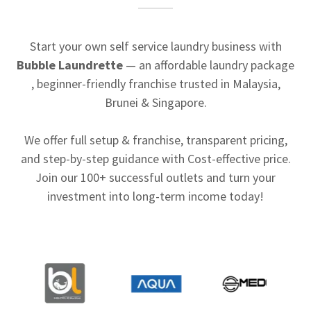
Start your own self service laundry business with
Bubble Laundrette
— an affordable laundry package
, beginner-friendly franchise trusted in Malaysia,
Brunei & Singapore.
We offer full setup & franchise, transparent pricing,
and step-by-step guidance with Cost-effective price.
Join our 100+ successful outlets and turn your
investment into long-term income today!